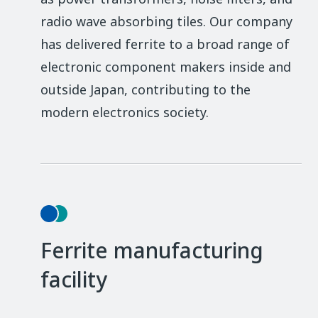
radio wave absorbing tiles. Our company
has delivered ferrite to a broad range of
electronic component makers inside and
outside Japan, contributing to the
modern electronics society.
Ferrite manufacturing
facility