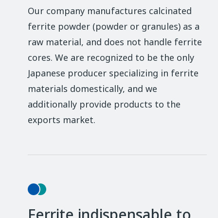
Our company manufactures calcinated
ferrite powder (powder or granules) as a
raw material, and does not handle ferrite
cores. We are recognized to be the only
Japanese producer specializing in ferrite
materials domestically, and we
additionally provide products to the
exports market.
Ferrite indispensable to