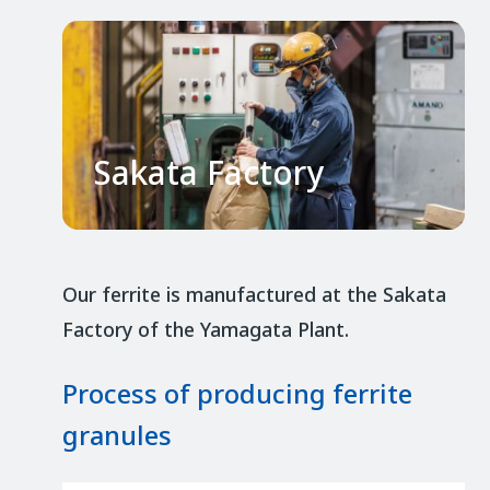
Sakata Factory
Our ferrite is manufactured at the Sakata
Factory of the Yamagata Plant.
Process of producing ferrite
granules