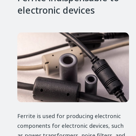
electronic devices
Ferrite is used for producing electronic
components for electronic devices, such
as power transformers, noise filters, and