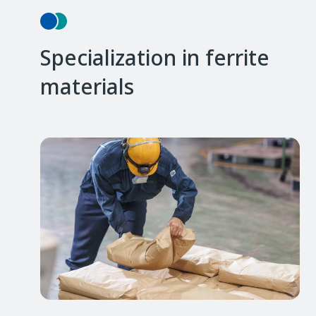
Specialization in ferrite
materials