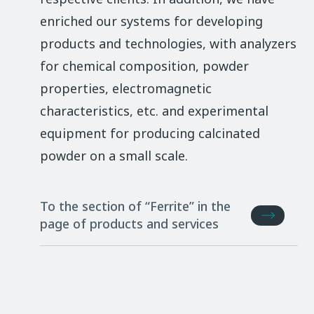
enriched our systems for developing
products and technologies, with analyzers
for chemical composition, powder
properties, electromagnetic
characteristics, etc. and experimental
equipment for producing calcinated
powder on a small scale.
To the section of “Ferrite” in the
page of products and services