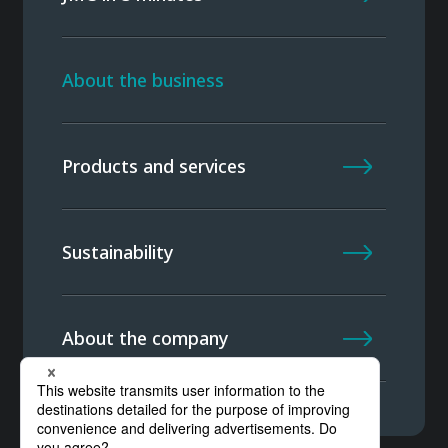
About the business
Products and services
Sustainability
About the company