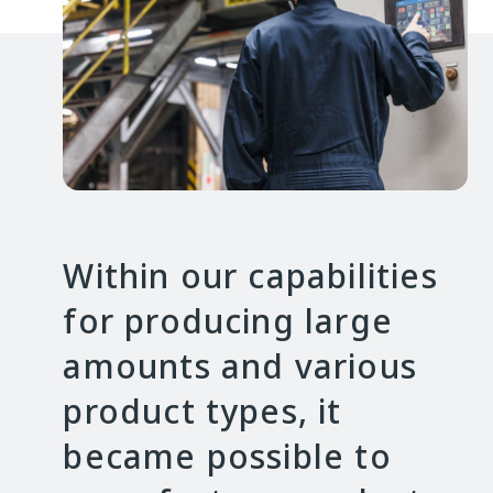
Within our capabilities
for producing large
amounts and various
product types, it
became possible to