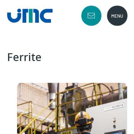
Ferrite