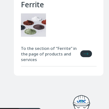
Ferrite
To the section of “Ferrite” in
the page of products and
services