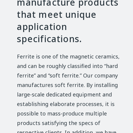
manufacture products
that meet unique
application
specifications.
Ferrite is one of the magnetic ceramics,
and can be roughly classified into “hard
ferrite” and “soft ferrite.” Our company
manufactures soft ferrite. By installing
large-scale dedicated equipment and
establishing elaborate processes, it is
possible to mass-produce multiple
products satisfying the specs of
respective clients. In addition, we have