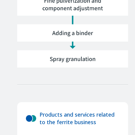
Products and services related
to the ferrite business