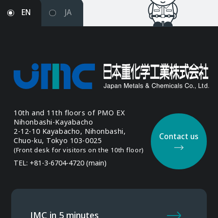
EN
JA
10th and 11th floors of
PMO EX
Nihonbashi-Kayabacho
2-12-10 Kayabacho, Nihonbashi,
Contact us
Chuo-ku, Tokyo 103-0025
(Front desk for visitors
on the 10th floor)
TEL: +81-3-6704-4720 (main)
JMC in 5 minutes